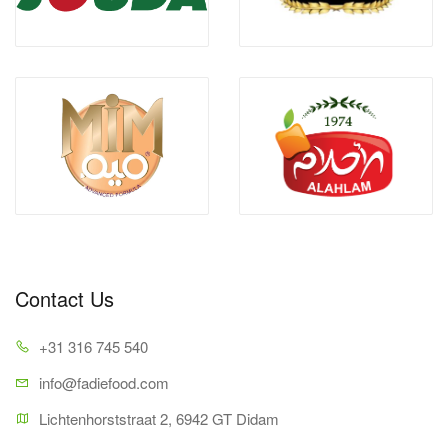
Contact Us
+31 316 745 540
info@fadiefood.com
Lichtenhorststraat 2, 6942 GT Didam