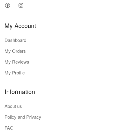
My Account
Dashboard
My Orders
My Reviews
My Profile
Information
About us
Policy and Privacy
FAQ