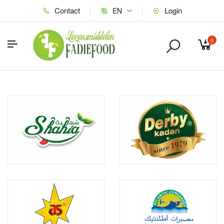
Contact
Login
EN
0