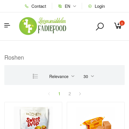
Contact
Login
EN
0
Roshen
Relevance
30
1
2