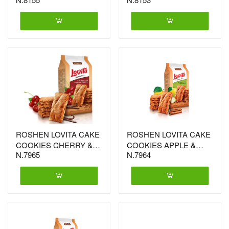
ROSHEN LOVITA CAKE
ROSHEN LOVITA CAKE
COOKIES CHERRY &
COOKIES APPLE &
N.7965
N.7964
VANILIA 168GX16 (4185)
CINNAMON 168GX16
(4161)