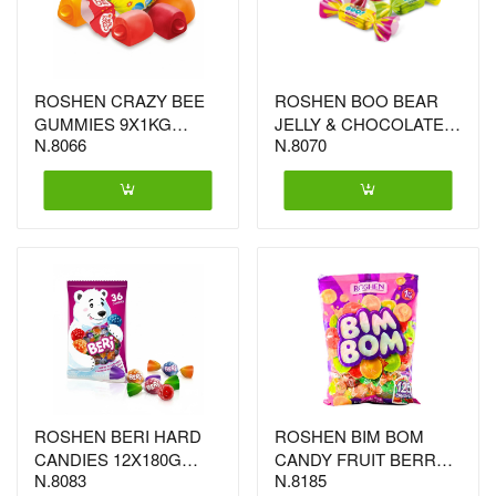
ROSHEN CRAZY BEE
ROSHEN BOO BEAR
GUMMIES 9X1KG
JELLY & CHOCOLATE
N.8066
N.8070
(2051)
5X1KG (0277)
ROSHEN BERI HARD
ROSHEN BIM BOM
CANDIES 12X180G
CANDY FRUIT BERRY
N.8083
N.8185
(4450)
(6111) FILLING 8X1KG