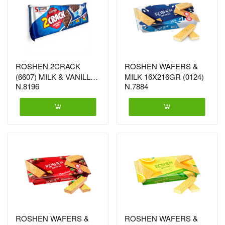
ROSHEN 2CRACK
ROSHEN WAFERS &
(6607) MILK & VANILLA
MILK 16X216GR (0124)
N.8196
N.7884
26X190G
ROSHEN WAFERS &
ROSHEN WAFERS &