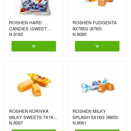
ROSHEN HARD
ROSHEN FUDGENTA
CANDIES (SWEET
9X785G (8763)
N.8183
N.8080
DROP) 7X1KG
ROSHEN KORIVKA
ROSHEN MILKY
MILKY SWEETS 7X1KG
SPLASH 5X1KG (8803)
N.8067
N.8061
(5802)