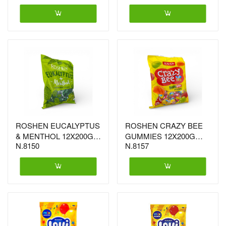
ROSHEN EUCALYPTUS
ROSHEN CRAZY BEE
& MENTHOL 12X200G
GUMMIES 12X200G
N.8150
N.8157
(3677)
(3446)