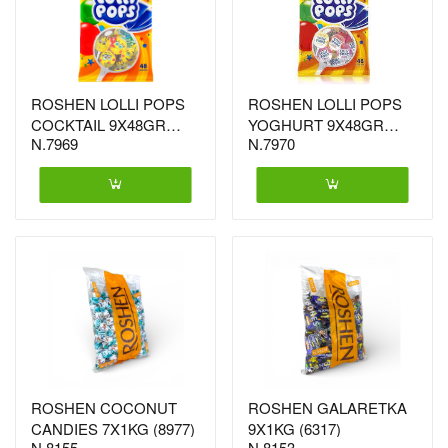
ROSHEN LOLLI POPS
ROSHEN LOLLI POPS
COCKTAIL 9X48GR
YOGHURT 9X48GR
N.7969
N.7970
(0767)
(0750)
ROSHEN COCONUT
ROSHEN GALARETKA
CANDIES 7X1KG (8977)
9X1KG (6317)
N.8155
N.8153