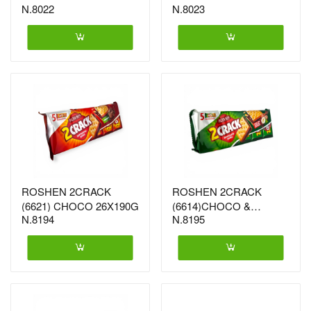
N.8022
N.8023
21X152G (6461)
21X152G (6478)
ROSHEN 2CRACK
ROSHEN 2CRACK
(6621) CHOCO 26X190G
(6614)CHOCO &
N.8194
N.8195
HAZELNUT 26X190G