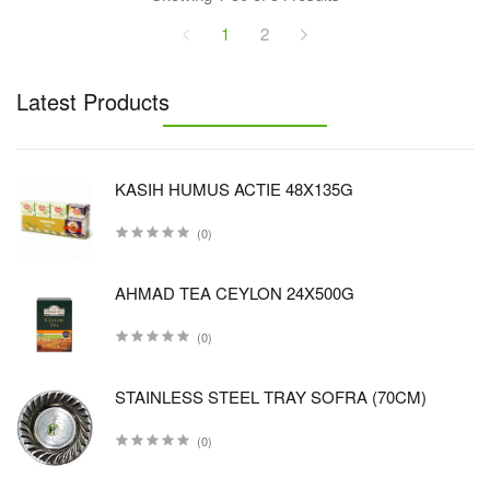
1
2
Latest Products
KASIH HUMUS ACTIE 48X135G
(0)
AHMAD TEA CEYLON 24X500G
(0)
STAINLESS STEEL TRAY SOFRA (70CM)
(0)