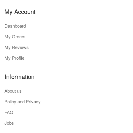
My Account
Dashboard
My Orders
My Reviews
My Profile
Information
About us
Policy and Privacy
FAQ
Jobs