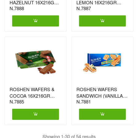
HAZELNUT 16X216GR
LEMON 16X216GR
N.7888
N.7887
(0131)
(0100)
ROSHEN WAFERS &
ROSHEN WAFERS
COCOA 16X216GR
SANDWICH (VANILLA)
N.7885
N.7881
(1305)
15X142GR (1695)
Showing 1-30 of 54 results