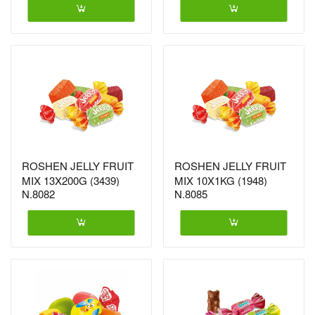
ROSHEN JELLY FRUIT
ROSHEN JELLY FRUIT
MIX 13X200G (3439)
MIX 10X1KG (1948)
N.8082
N.8085