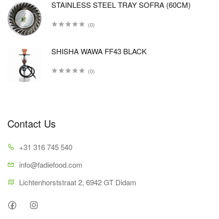
STAINLESS STEEL TRAY SOFRA (60CM)
(0)
SHISHA WAWA FF43 BLACK
(0)
Contact Us
+31 316 745 540
info@fadiefood.com
Lichtenhorststraat 2, 6942 GT Didam