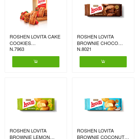
ROSHEN LOVITA CAKE
ROSHEN LOVITA
COOKIES
BROWNIE CHOCO
N.7963
N.8021
STRAWBERRY
21X152G (6454)
168GX16 (4758)
ROSHEN LOVITA
ROSHEN LOVITA
BROWNIE LEMON
BROWNIE COCONUT